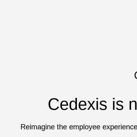
Cedexis is n
Reimagine the employee experience 